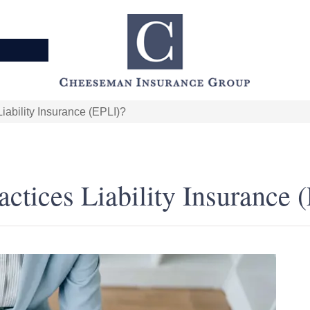
ability Insurance (EPLI)?
tices Liability Insurance 