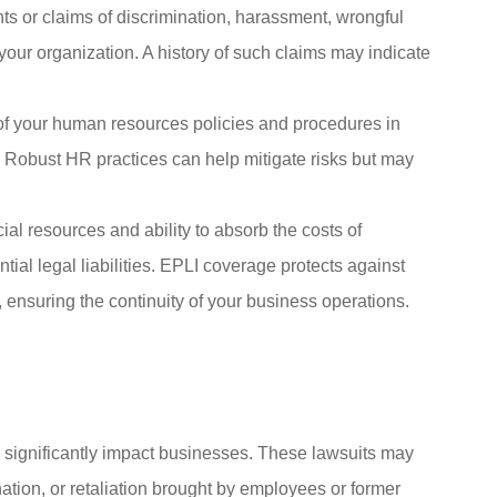
ts or claims of discrimination, harassment, wrongful
your organization. A history of such claims may indicate
of your human resources policies and procedures in
Robust HR practices can help mitigate risks but may
al resources and ability to absorb the costs of
al legal liabilities. EPLI coverage protects against
 ensuring the continuity of your business operations.
 significantly impact businesses. These lawsuits may
ation, or retaliation brought by employees or former