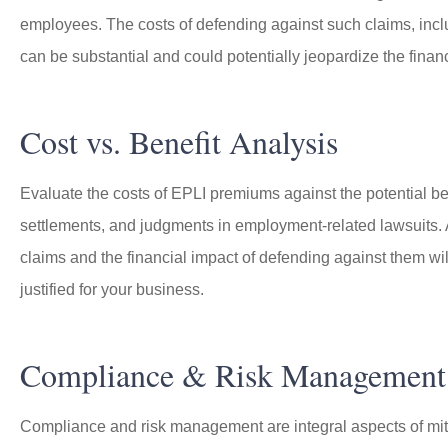
employees. The costs of defending against such claims, inclu
can be substantial and could potentially jeopardize the financ
Cost vs. Benefit Analysis
Evaluate the costs of EPLI premiums against the potential be
settlements, and judgments in employment-related lawsuits. 
claims and the financial impact of defending against them wi
justified for your business.
Compliance & Risk Management
Compliance and risk management are integral aspects of mit