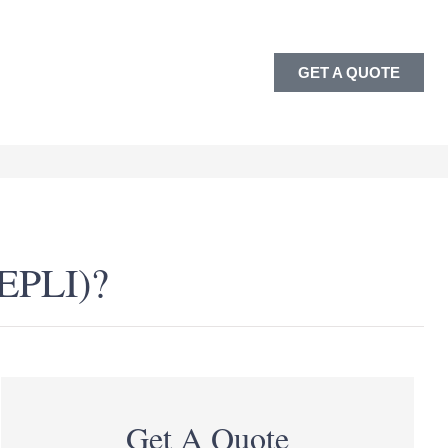
GET A QUOTE
(EPLI)?
Get A Quote