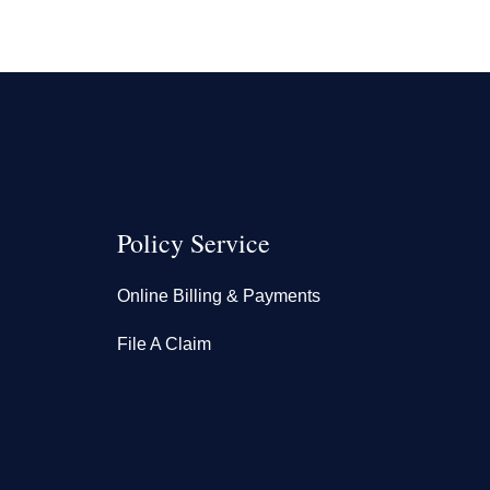
Policy Service
Online Billing & Payments
File A Claim