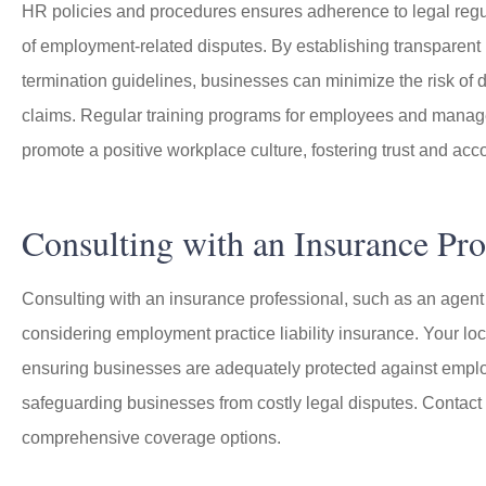
HR policies and procedures ensures adherence to legal regul
of employment-related disputes. By establishing transparent 
termination guidelines, businesses can minimize the risk of 
claims. Regular training programs for employees and manager
promote a positive workplace culture, fostering trust and acco
Consulting with an Insurance Pro
Consulting with an insurance professional, such as an agent
considering employment practice liability insurance. Your lo
ensuring businesses are adequately protected against employme
safeguarding businesses from costly legal disputes. Contact
comprehensive coverage options.