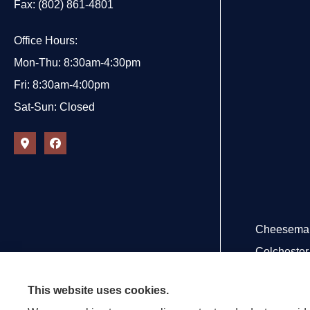
Fax: (802) 861-4801
Office Hours:
Mon-Thu: 8:30am-4:30pm
Fri: 8:30am-4:00pm
Sat-Sun: Closed
Cheeseman 
Colchester,
This website uses cookies.