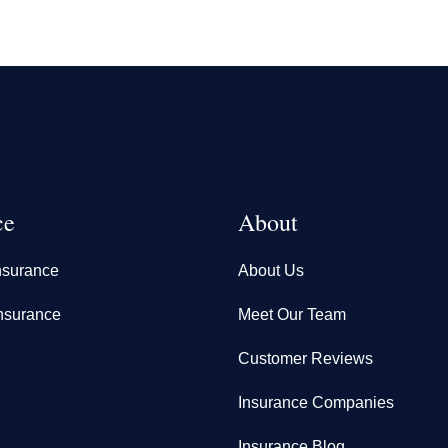
ce
About
nsurance
About Us
nsurance
Meet Our Team
Customer Reviews
Insurance Companies
Insurance Blog