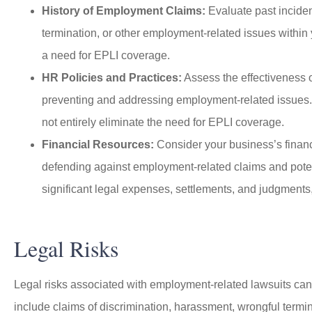
History of Employment Claims:
Evaluate past inciden
termination, or other employment-related issues within 
a need for EPLI coverage.
HR Policies and Practices:
Assess the effectiveness 
preventing and addressing employment-related issues. 
not entirely eliminate the need for EPLI coverage.
Financial Resources:
Consider your business’s financi
defending against employment-related claims and potenti
significant legal expenses, settlements, and judgments,
Legal Risks
Legal risks associated with employment-related lawsuits can
include claims of discrimination, harassment, wrongful termin