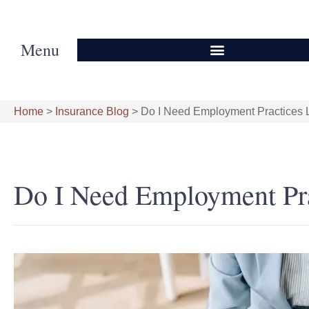
Menu
Home
>
Insurance Blog
>
Do I Need Employment Practices Li
Do I Need Employment Prac