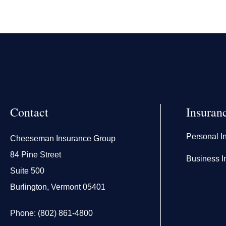
Contact
Insuran
Personal I
Cheeseman Insurance Group
84 Pine Street
Business I
Suite 500
Burlington, Vermont 05401
Phone: (802) 861-4800