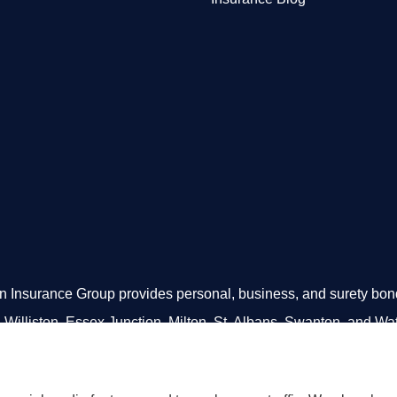
Insurance Group provides personal, business, and surety bonds 
 Williston, Essex Junction, Milton, St. Albans, Swanton, and Wa