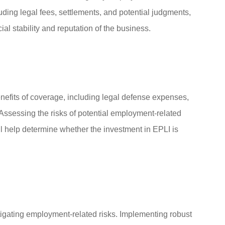
ding legal fees, settlements, and potential judgments,
ial stability and reputation of the business.
nefits of coverage, including legal defense expenses,
Assessing the risks of potential employment-related
ll help determine whether the investment in EPLI is
igating employment-related risks. Implementing robust