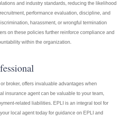
ations and industry standards, reducing the likelihood
recruitment, performance evaluation, discipline, and
discrimination, harassment, or wrongful termination
s on these policies further reinforce compliance and
untability within the organization.
fessional
 or broker, offers invaluable advantages when
cal insurance agent can be valuable to your team,
nt-related liabilities. EPLI is an integral tool for
 your local agent today for guidance on EPLI and