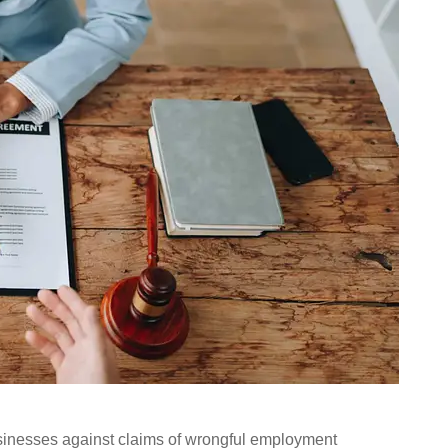
usinesses against claims of wrongful employment