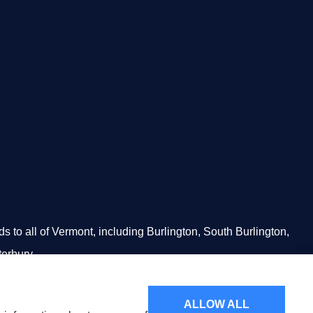
to all of Vermont, including Burlington, South Burlington,
terbury.
ALLOW ALL