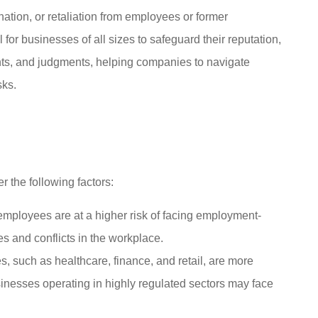
ation, or retaliation from employees or former
 for businesses of all sizes to safeguard their reputation,
ents, and judgments, helping companies to navigate
sks.
ubie for both





 then my car
Mike and Cheeseman are super
.
responsive and helpful
 the following factors:
nymous
SC
StoryWorkz C
ployees are at a higher risk of facing employment-
es and conflicts in the workplace.
, such as healthcare, finance, and retail, are more
sinesses operating in highly regulated sectors may face