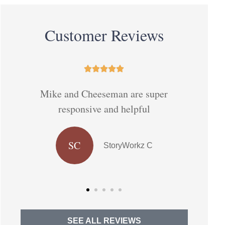
Customer Reviews





Have no intention of changed
They 
companies given my expertwirh
Cheeseman
DJ
Delia J
SEE ALL REVIEWS