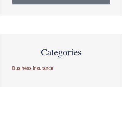
Categories
Business Insurance