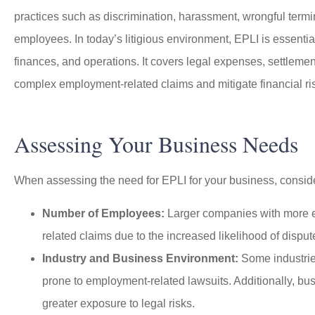
practices such as discrimination, harassment, wrongful termin
employees. In today’s litigious environment, EPLI is essential
finances, and operations. It covers legal expenses, settlem
complex employment-related claims and mitigate financial ri
I worked with Jason D
my work insurance and
insurance
Assessing Your Business Needs
When assessing the need for EPLI for your business, consider
Ano
Number of Employees:
Larger companies with more em
related claims due to the increased likelihood of disput
Industry and Business Environment:
Some industries
prone to employment-related lawsuits. Additionally, bu
greater exposure to legal risks.