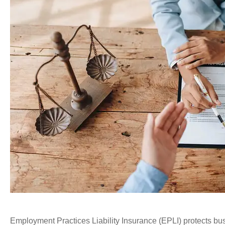
Employment Practices Liability Insurance (EPLI) protects b