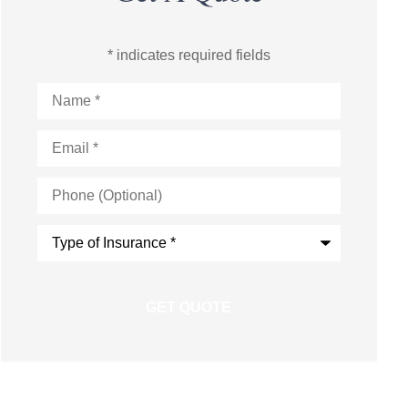
* indicates required fields
Name
*
Email
*
Phone
(Optional)
Type
of
Insurance
*