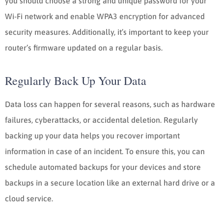
you should choose a strong and unique password for your
Wi-Fi network and enable WPA3 encryption for advanced
security measures. Additionally, it’s important to keep your
router’s firmware updated on a regular basis.
Regularly Back Up Your Data
Data loss can happen for several reasons, such as hardware
failures, cyberattacks, or accidental deletion. Regularly
backing up your data helps you recover important
information in case of an incident. To ensure this, you can
schedule automated backups for your devices and store
backups in a secure location like an external hard drive or a
cloud service.