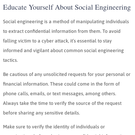
Educate Yourself About Social Engineering
Social engineering is a method of manipulating individuals
to extract confidential information from them. To avoid
falling victim to a cyber attack, it’s essential to stay
informed and vigilant about common social engineering
tactics.
Be cautious of any unsolicited requests for your personal or
financial information. These could come in the form of
phone calls, emails, or text messages, among others.
Always take the time to verify the source of the request
before sharing any sensitive details.
Make sure to verify the identity of individuals or