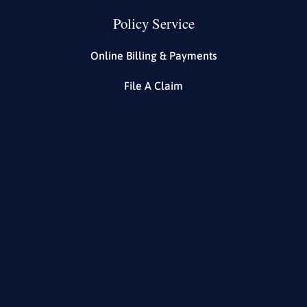
Policy Service
Online Billing & Payments
File A Claim