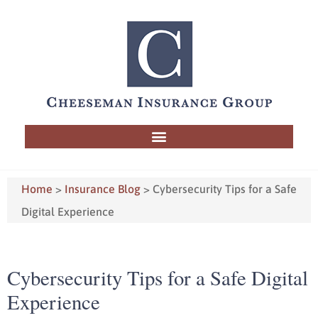
Home
>
Insurance Blog
>
Cybersecurity Tips for a Safe
Digital Experience
Cybersecurity Tips for a Safe Digital
Experience