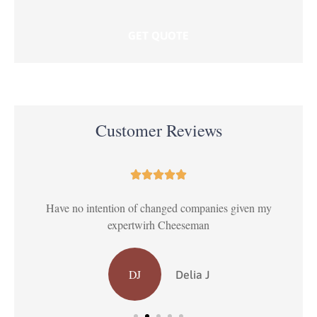
Customer Reviews





ul
Have no intention of changed companies given my
T
expertwirh Cheeseman
DJ
Delia J