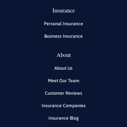
Insurance
Personal Insurance
Business Insurance
About
About Us
Meet Our Team
Customer Reviews
Insurance Companies
Insurance Blog