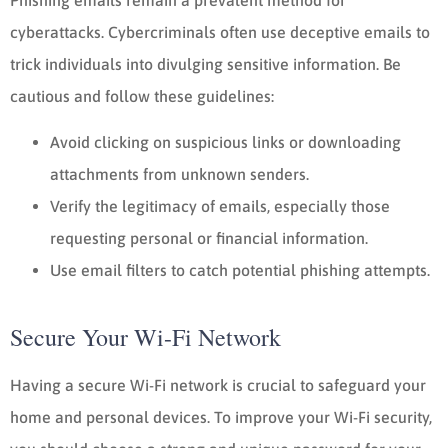
cyberattacks. Cybercriminals often use deceptive emails to
trick individuals into divulging sensitive information. Be
cautious and follow these guidelines:
Avoid clicking on suspicious links or downloading
attachments from unknown senders.
Verify the legitimacy of emails, especially those
requesting personal or financial information.
Use email filters to catch potential phishing attempts.
Secure Your Wi-Fi Network
Having a secure Wi-Fi network is crucial to safeguard your
home and personal devices. To improve your Wi-Fi security,