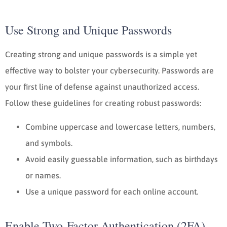
Use Strong and Unique Passwords
Creating strong and unique passwords is a simple yet
effective way to bolster your cybersecurity. Passwords are
your first line of defense against unauthorized access.
Follow these guidelines for creating robust passwords:
Combine uppercase and lowercase letters, numbers,
and symbols.
Avoid easily guessable information, such as birthdays
or names.
Use a unique password for each online account.
Enable Two-Factor Authentication (2FA)