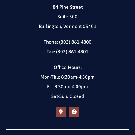
84 Pine Street
Suite 500
Burlington, Vermont 05401
Phone: (802) 861-4800
Fax: (802) 861-4801
Office Hours:
Mon-Thu: 8:30am-4:30pm
Fri: 8:30am-4:00pm
Sat-Sun: Closed