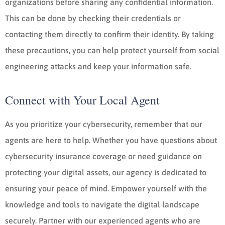
organizations before sharing any confidential information.
This can be done by checking their credentials or
contacting them directly to confirm their identity. By taking
these precautions, you can help protect yourself from social
engineering attacks and keep your information safe.
Connect with Your Local Agent
As you prioritize your cybersecurity, remember that our
agents are here to help. Whether you have questions about
cybersecurity insurance coverage or need guidance on
protecting your digital assets, our agency is dedicated to
ensuring your peace of mind. Empower yourself with the
knowledge and tools to navigate the digital landscape
securely. Partner with our experienced agents who are