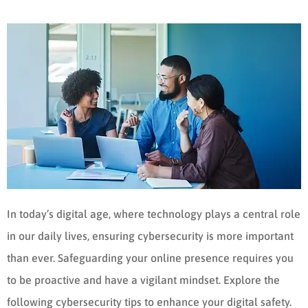
In today’s digital age, where technology plays a central role
in our daily lives, ensuring cybersecurity is more important
than ever. Safeguarding your online presence requires you
to be proactive and have a vigilant mindset. Explore the
following cybersecurity tips to enhance your digital safety.