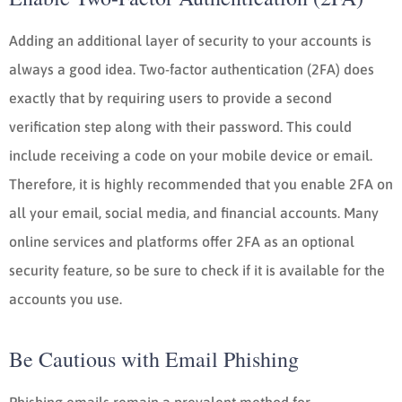
Adding an additional layer of security to your accounts is
always a good idea. Two-factor authentication (2FA) does
exactly that by requiring users to provide a second
verification step along with their password. This could
include receiving a code on your mobile device or email.
Therefore, it is highly recommended that you enable 2FA on
all your email, social media, and financial accounts. Many
online services and platforms offer 2FA as an optional
security feature, so be sure to check if it is available for the
accounts you use.
Be Cautious with Email Phishing
Phishing emails remain a prevalent method for