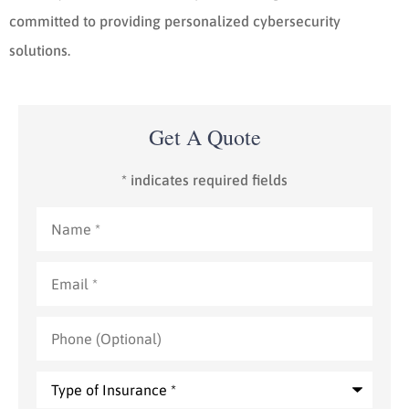
committed to providing personalized cybersecurity
solutions.
Get A Quote
* indicates required fields
Name
*
Email
*
Phone
(Optional)
Type
of
Insurance
*