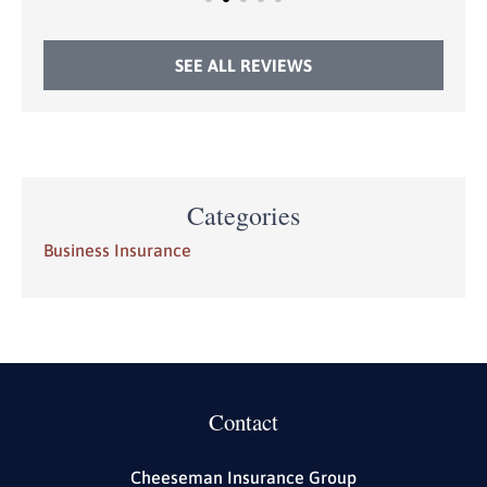
SEE ALL REVIEWS
Categories
Business Insurance
Contact
Cheeseman Insurance Group