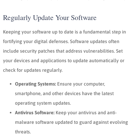
Regularly Update Your Software
Keeping your software up to date is a fundamental step in
fortifying your digital defenses. Software updates often
include security patches that address vulnerabilities. Set
your devices and applications to update automatically or
check for updates regularly.
Operating Systems:
Ensure your computer,
smartphone, and other devices have the latest
operating system updates.
Antivirus Software:
Keep your antivirus and anti-
malware software updated to guard against evolving
threats.