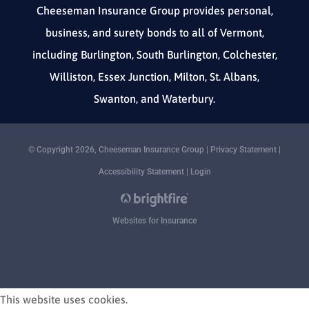
Cheeseman Insurance Group provides personal,
business, and surety bonds to all of Vermont,
including Burlington, South Burlington, Colchester,
Williston, Essex Junction, Milton, St. Albans,
Swanton, and Waterbury.
© Copyright 2026, Cheeseman Insurance Group
|
Privacy Statement
|
Accessibility Statement
|
Login
Websites for Insurance
This website uses cookies.